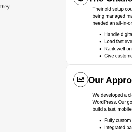
 they
Their old setup co
being managed man
needed an all-in-o
Handle digit
Load fast ev
Rank well o
Give custome
Our Appr
We developed a c
WordPress. Our goa
build a fast, mobil
Fully custo
Integrated p