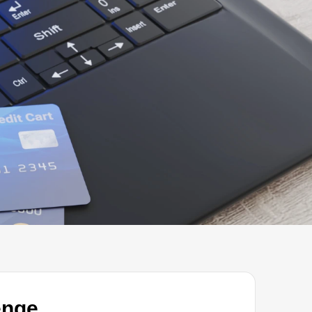
START A PROJECT
enge