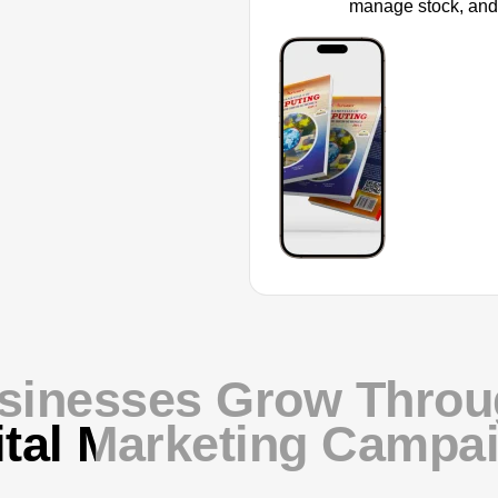
manage stock, and
sinesses Grow Throug
ital Marketing Campa