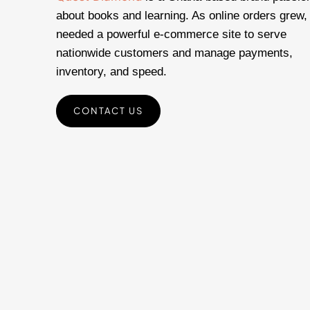
about books and learning. As online orders grew,
needed a powerful e-commerce site to serve
nationwide customers and manage payments,
inventory, and speed.
CONTACT US