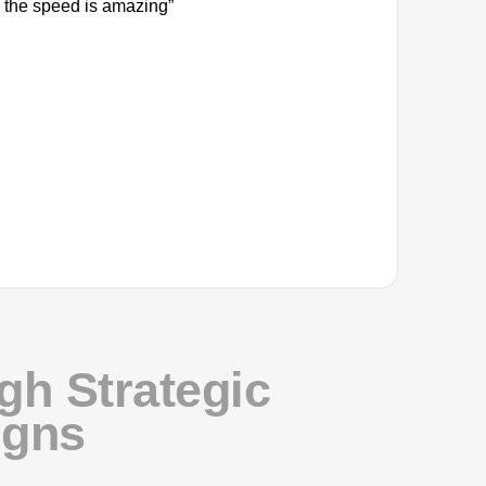
 the speed is amazing”
h Strategic
igns