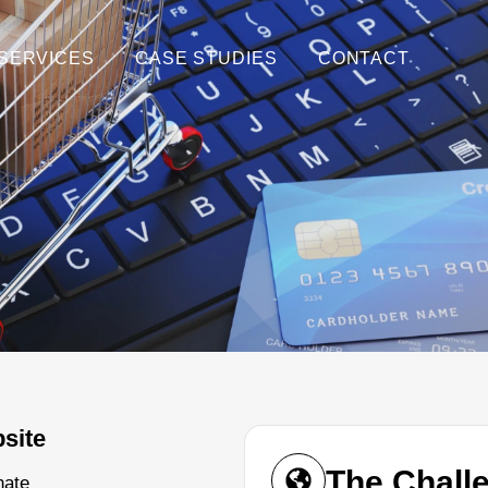
SERVICES
CASE STUDIES
CONTACT
site
The Chall
nate