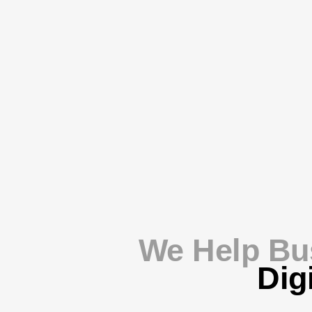
We Help Bu
Dig