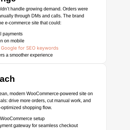
uldn’t handle growing demand. Orders were
ually through DMs and calls. The brand
ne e-commerce site that could:
al payments
en on mobile
Google for SEO keywords
n
rs a smoother experience
oach
lean, modern WooCommerce-powered site on
ls: drive more orders, cut manual work, and
e-optimized shopping flow.
m WooCommerce setup
ayment gateway for seamless checkout