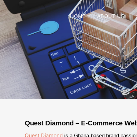
HOME
ABOUT US
Quest Diamond – E-Commerce Web
Quest Diamond
is a Ghana-based brand passio