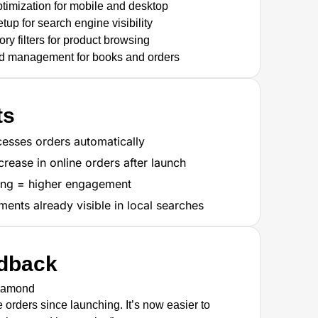
timization for mobile and desktop
up for search engine visibility
ry filters for product browsing
d management for books and orders
ts
esses orders automatically
crease in online orders after launch
ing = higher engagement
nts already visible in local searches
edback
iamond
orders since launching. It’s now easier to