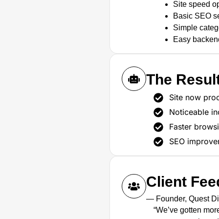
Site speed op
Basic SEO set
Simple catego
Easy backen
The Resul
Site now proc
Noticeable in
Faster brows
SEO improveme
Client Fe
— Founder, Quest D
“We’ve gotten more 