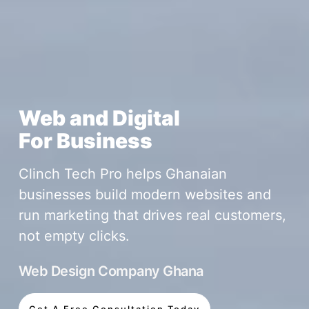
Web and Digital
For Business
Clinch Tech Pro helps Ghanaian
businesses build modern websites and
run marketing that drives real customers,
not empty clicks.
Web Design Company Ghana
Get A Free Consultation Today