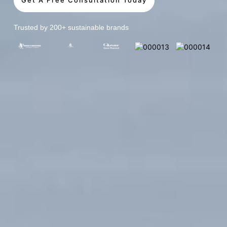
Trusted by 200+ sustainable brands