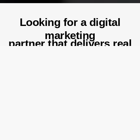
Looking for a digital
marketing
partner that delivers real
results?