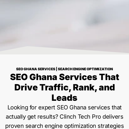
SEO GHANA SERVICES | SEARCH ENGINE OPTIMIZATION
SEO Ghana Services That
Drive Traffic, Rank, and
Leads
Looking for expert SEO Ghana services that
actually get results? Clinch Tech Pro delivers
proven search engine optimization strategies