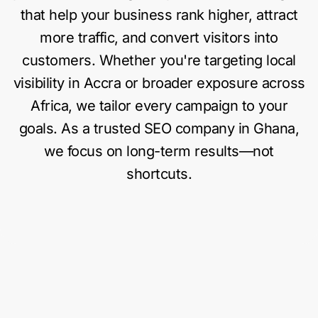
that help your business rank higher, attract
more traffic, and convert visitors into
customers. Whether you're targeting local
visibility in Accra or broader exposure across
Africa, we tailor every campaign to your
goals. As a trusted SEO company in Ghana,
we focus on long-term results—not
shortcuts.