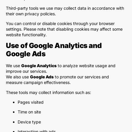
Third-party tools we use may collect data in accordance with
their own privacy policies.
You can control or disable cookies through your browser
settings. Please note that disabling cookies may affect some
website functionality.
Use of Google Analytics and
Google Ads
We use
Google Analytics
to analyze website usage and
improve our services.
We also use
Google Ads
to promote our services and
measure campaign effectiveness.
These tools may collect information such as:
Pages visited
Time on site
Device type
Interaction with ads