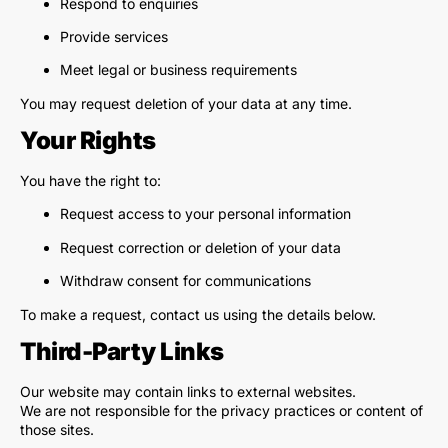
Respond to enquiries
Provide services
Meet legal or business requirements
You may request deletion of your data at any time.
Your Rights
You have the right to:
Request access to your personal information
Request correction or deletion of your data
Withdraw consent for communications
To make a request, contact us using the details below.
Third-Party Links
Our website may contain links to external websites.
We are not responsible for the privacy practices or content of
those sites.