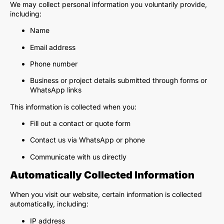
We may collect personal information you voluntarily provide,
including:
Name
Email address
Phone number
Business or project details submitted through forms or
WhatsApp links
This information is collected when you:
Fill out a contact or quote form
Contact us via WhatsApp or phone
Communicate with us directly
Automatically Collected Information
When you visit our website, certain information is collected
automatically, including:
IP address