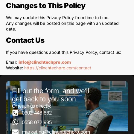
Changes to This Policy
We may update this Privacy Policy from time to time.
Any changes will be posted on this page with an updated
date.
Contact Us
If you have questions about this Privacy Policy, contact us:
Email:
info@clinchtechpro.com
Website:
https://clinchtechpro.com/contact
Fill out the form, and we'll
get back to you soon.
Or reach us directly:
0302 448 862
0558 072 995
marketing@clinchtechpro.com