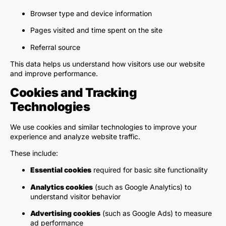
Browser type and device information
Pages visited and time spent on the site
Referral source
This data helps us understand how visitors use our website
and improve performance.
Cookies and Tracking
Technologies
We use cookies and similar technologies to improve your
experience and analyze website traffic.
These include:
Essential cookies
required for basic site functionality
Analytics cookies
(such as Google Analytics) to
understand visitor behavior
Advertising cookies
(such as Google Ads) to measure
ad performance