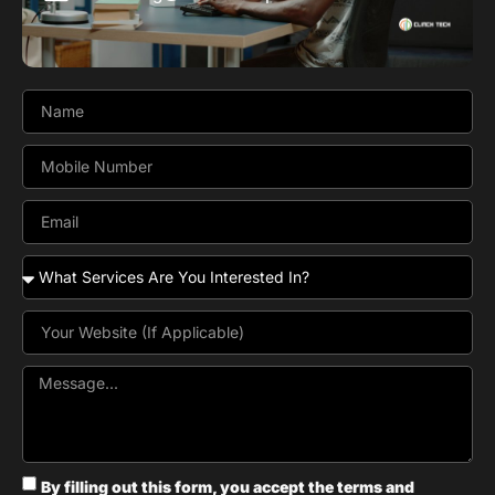
By filling out this form, you accept the terms and