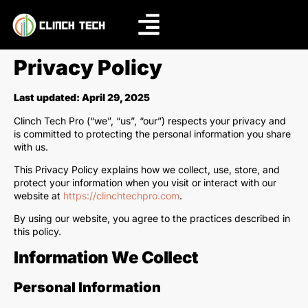
Privacy Policy
Last updated: April 29, 2025
Clinch Tech Pro (“we”, “us”, “our”) respects your privacy and
is committed to protecting the personal information you share
with us.
This Privacy Policy explains how we collect, use, store, and
protect your information when you visit or interact with our
website at
https://clinchtechpro.com
.
By using our website, you agree to the practices described in
this policy.
Information We Collect
Personal Information