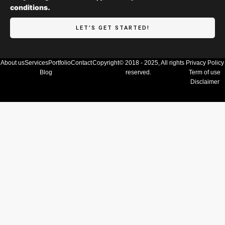
conditions.
LET’S GET STARTED!
About us
Services
Portfolio
Contact
Copyright© 2018 - 2025, All rights
Privacy Policy
Blog
reserved.
Term of use
Disclaimer