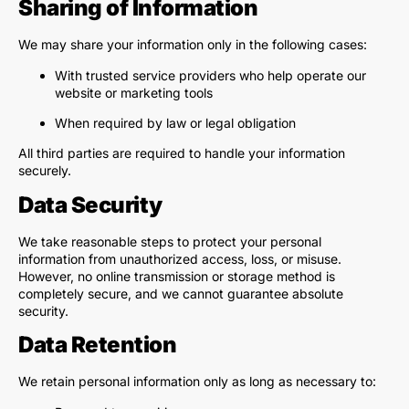
Sharing of Information
We may share your information only in the following cases:
With trusted service providers who help operate our
website or marketing tools
When required by law or legal obligation
All third parties are required to handle your information
securely.
Data Security
We take reasonable steps to protect your personal
information from unauthorized access, loss, or misuse.
However, no online transmission or storage method is
completely secure, and we cannot guarantee absolute
security.
Data Retention
We retain personal information only as long as necessary to: