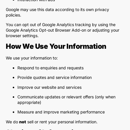
Google may use this data according to its own privacy
policies.
You can opt out of Google Analytics tracking by using the
Google Analytics Opt-out Browser Add-on or adjusting your
browser settings.
How We Use Your Information
We use your information to:
Respond to enquiries and requests
Provide quotes and service information
Improve our website and services
Communicate updates or relevant offers (only when
appropriate)
Measure and improve marketing performance
We do
not
sell or rent your personal information.