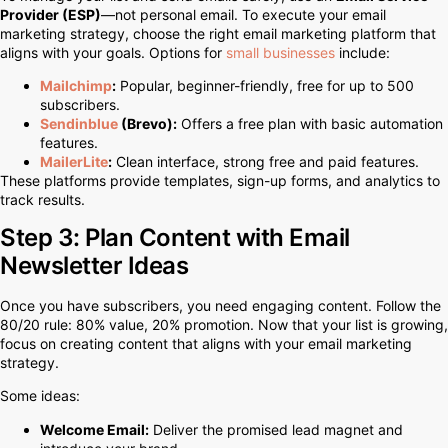
Provider (ESP)
—not personal email. To execute your email
marketing strategy, choose the right email marketing platform that
aligns with your goals. Options for
small businesses
include:
Mailchimp
:
Popular, beginner-friendly, free for up to 500
subscribers.
Sendinblue
(Brevo):
Offers a free plan with basic automation
features.
MailerLite
:
Clean interface, strong free and paid features.
These platforms provide templates, sign-up forms, and analytics to
track results.
Step 3: Plan Content with Email
Newsletter Ideas
Once you have subscribers, you need engaging content. Follow the
80/20 rule: 80% value, 20% promotion. Now that your list is growing,
focus on creating content that aligns with your email marketing
strategy.
Some ideas:
Welcome Email:
Deliver the promised lead magnet and