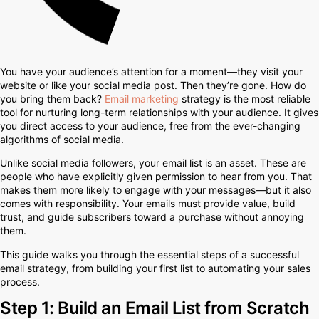
You have your audience’s attention for a moment—they visit your
website or like your social media post. Then they’re gone. How do
you bring them back?
Email marketing
strategy is the most reliable
tool for nurturing long-term relationships with your audience. It gives
you direct access to your audience, free from the ever-changing
algorithms of social media.
Unlike social media followers, your email list is an asset. These are
people who have explicitly given permission to hear from you. That
makes them more likely to engage with your messages—but it also
comes with responsibility. Your emails must provide value, build
trust, and guide subscribers toward a purchase without annoying
them.
This guide walks you through the essential steps of a successful
email strategy, from building your first list to automating your sales
process.
Step 1: Build an Email List from Scratch