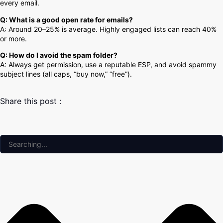
every email.
Q: What is a good open rate for emails?
A: Around 20–25% is average. Highly engaged lists can reach 40%
or more.
Q: How do I avoid the spam folder?
A: Always get permission, use a reputable ESP, and avoid spammy
subject lines (all caps, “buy now,” “free”).
Share this post :