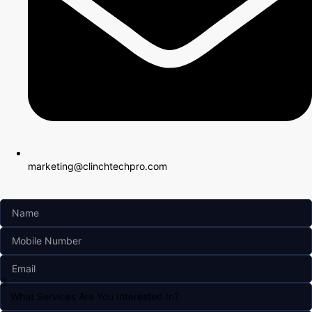
marketing@clinchtechpro.com