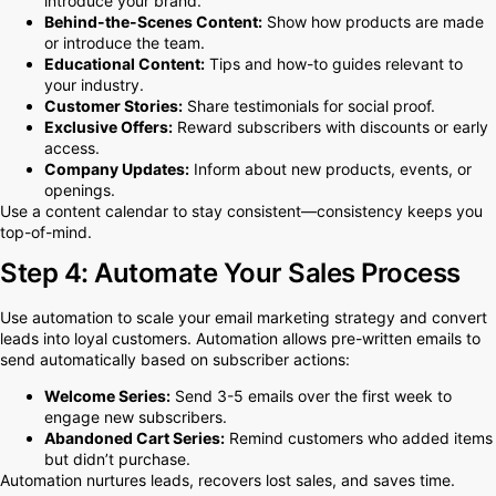
introduce your brand.
Behind-the-Scenes Content:
Show how products are made
or introduce the team.
Educational Content:
Tips and how-to guides relevant to
your industry.
Customer Stories:
Share testimonials for social proof.
Exclusive Offers:
Reward subscribers with discounts or early
access.
Company Updates:
Inform about new products, events, or
openings.
Use a content calendar to stay consistent—consistency keeps you
top-of-mind.
Step 4: Automate Your Sales Process
Use automation to scale your email marketing strategy and convert
leads into loyal customers. Automation allows pre-written emails to
send automatically based on subscriber actions:
Welcome Series:
Send 3-5 emails over the first week to
engage new subscribers.
Abandoned Cart Series:
Remind customers who added items
but didn’t purchase.
Automation nurtures leads, recovers lost sales, and saves time.