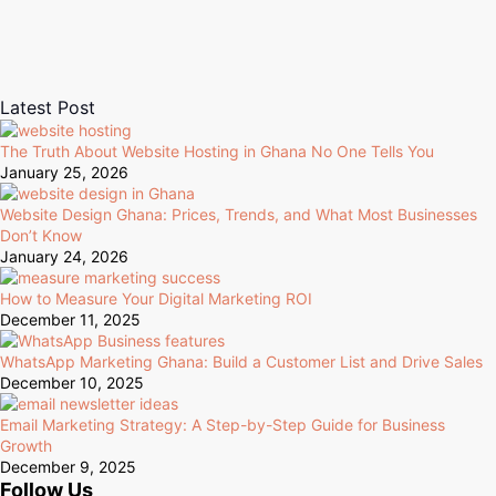
Latest Post
The Truth About Website Hosting in Ghana No One Tells You
January 25, 2026
Website Design Ghana: Prices, Trends, and What Most Businesses
Don’t Know
January 24, 2026
How to Measure Your Digital Marketing ROI
December 11, 2025
WhatsApp Marketing Ghana: Build a Customer List and Drive Sales
December 10, 2025
Email Marketing Strategy: A Step-by-Step Guide for Business
Growth
December 9, 2025
Follow Us