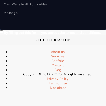
By filling out this form, you accept the terms and conditions.
LET’S GET STARTED!
About us
Services
Portfolio
Contact
Blog
Copyright© 2018 - 2025, All rights reserved.
Privacy Policy
Term of use
Disclaimer