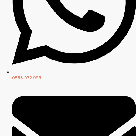
0558 072 995