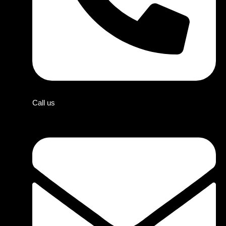
Call us