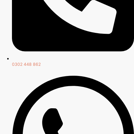
0302 448 862