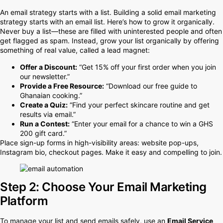
An email strategy starts with a list. Building a solid email marketing
strategy starts with an email list. Here’s how to grow it organically.
Never buy a list—these are filled with uninterested people and often
get flagged as spam. Instead, grow your list organically by offering
something of real value, called a lead magnet:
Offer a Discount:
“Get 15% off your first order when you join
our newsletter.”
Provide a Free Resource:
“Download our free guide to
Ghanaian cooking.”
Create a Quiz:
“Find your perfect skincare routine and get
results via email.”
Run a Contest:
“Enter your email for a chance to win a GHS
200 gift card.”
Place sign-up forms in high-visibility areas: website pop-ups,
Instagram bio, checkout pages. Make it easy and compelling to join.
Step 2: Choose Your Email Marketing
Platform
To manage your list and send emails safely, use an
Email Service