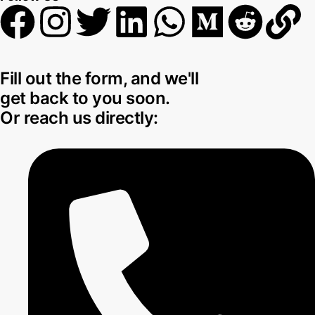
Fill out the form, and we'll
get back to you soon.
Or reach us directly: