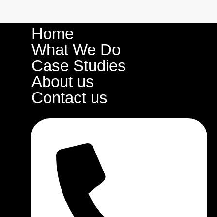
Home
What We Do
Case Studies
About us
Contact us