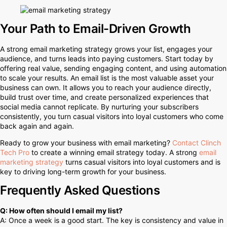
Your Path to Email-Driven Growth
A strong email marketing strategy grows your list, engages your
audience, and turns leads into paying customers. Start today by
offering real value, sending engaging content, and using automation
to scale your results. An email list is the most valuable asset your
business can own. It allows you to reach your audience directly,
build trust over time, and create personalized experiences that
social media cannot replicate. By nurturing your subscribers
consistently, you turn casual visitors into loyal customers who come
back again and again.
Ready to grow your business with email marketing?
Contact Clinch
Tech Pro
to create a winning email strategy today. A strong
email
marketing strategy
turns casual visitors into loyal customers and is
key to driving long-term growth for your business.
Frequently Asked Questions
Q: How often should I email my list?
A: Once a week is a good start. The key is consistency and value in