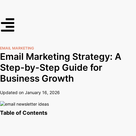
EMAIL MARKETING
Email Marketing Strategy: A
Step-by-Step Guide for
Business Growth
Updated on January 16, 2026
Table of Contents