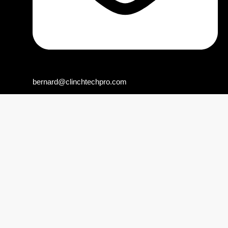
bernard@clinchtechpro.com