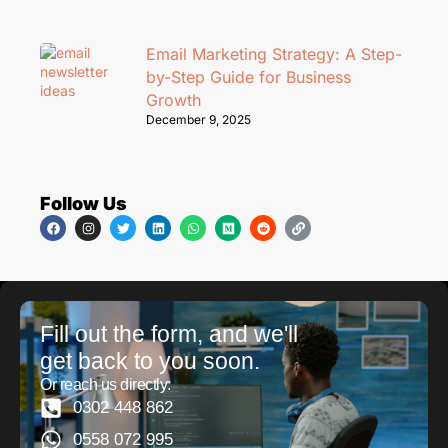
Email Marketing Strategy: A Step-
by-Step Guide for Business
Growth
December 9, 2025
Follow Us
Fill out the form, and we'll
get back to you soon.
Or reach us directly:
0302 448 862
0558 072 995