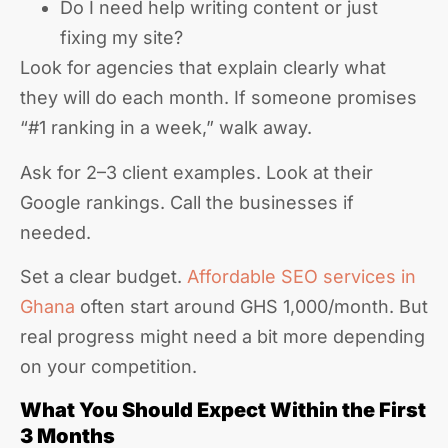
Do I need help writing content or just
fixing my site?
Look for agencies that explain clearly what
they will do each month. If someone promises
“#1 ranking in a week,” walk away.
Ask for 2–3 client examples. Look at their
Google rankings. Call the businesses if
needed.
Set a clear budget.
Affordable SEO services in
Ghana
often start around GHS 1,000/month. But
real progress might need a bit more depending
on your competition.
What You Should Expect Within the First
3 Months