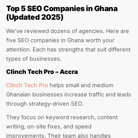
Top 5 SEO Companies in Ghana
(Updated 2025)
We’ve reviewed dozens of agencies. Here are
five SEO companies in Ghana worth your
attention. Each has strengths that suit different
types of businesses.
Clinch Tech Pro – Accra
Clinch Tech Pro
helps small and medium
Ghanaian businesses increase traffic and leads
through strategy-driven SEO.
They focus on keyword research, content
writing, on-site fixes, and speed
improvements. Their team also handles