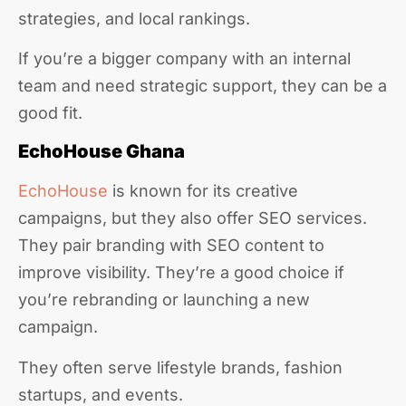
strategies, and local rankings.
If you’re a bigger company with an internal
team and need strategic support, they can be a
good fit.
EchoHouse Ghana
EchoHouse
is known for its creative
campaigns, but they also offer SEO services.
They pair branding with SEO content to
improve visibility. They’re a good choice if
you’re rebranding or launching a new
campaign.
They often serve lifestyle brands, fashion
startups, and events.