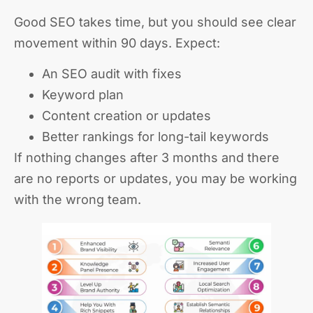
Good SEO takes time, but you should see clear
movement within 90 days. Expect:
An SEO audit with fixes
Keyword plan
Content creation or updates
Better rankings for long-tail keywords
If nothing changes after 3 months and there
are no reports or updates, you may be working
with the wrong team.