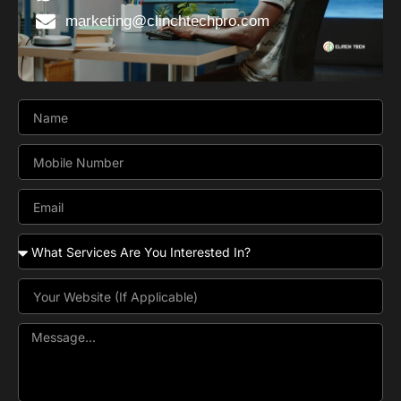
marketing@clinchtechpro.com