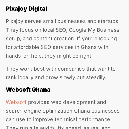
Pixajoy Digital
Pixajoy serves small businesses and startups.
They focus on local SEO, Google My Business
setup, and content creation. If you’re looking
for affordable SEO services in Ghana with
hands-on help, they might be right.
They work best with companies that want to
rank locally and grow slowly but steadily.
Websoft Ghana
Websoft
provides web development and
search engine optimization Ghana businesses
can use to improve technical performance.
They run site audits, fix speed issues, and