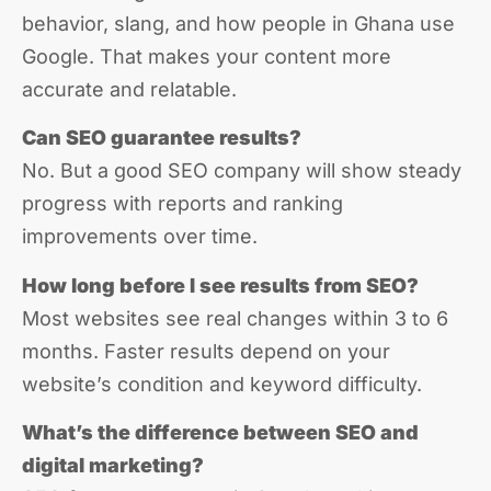
behavior, slang, and how people in Ghana use
Google. That makes your content more
accurate and relatable.
Can SEO guarantee results?
No. But a good SEO company will show steady
progress with reports and ranking
improvements over time.
How long before I see results from SEO?
Most websites see real changes within 3 to 6
months. Faster results depend on your
website’s condition and keyword difficulty.
What’s the difference between SEO and
digital marketing?