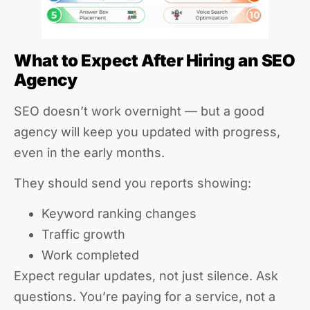
What to Expect After Hiring an SEO
Agency
SEO doesn’t work overnight — but a good
agency will keep you updated with progress,
even in the early months.
They should send you reports showing:
Keyword ranking changes
Traffic growth
Work completed
Expect regular updates, not just silence. Ask
questions. You’re paying for a service, not a