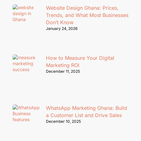
Website Design Ghana: Prices,
Trends, and What Most Businesses
Don’t Know
January 24, 2026
How to Measure Your Digital
Marketing ROI
December 11, 2025
WhatsApp Marketing Ghana: Build
a Customer List and Drive Sales
December 10, 2025