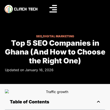
SEO
,
DIGITAL MARKETING
Top 5 SEO Companies in
Ghana (And How to Choose
the Right One)
Updated on January 16, 2026
Table of Contents