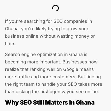
If you’re searching for SEO companies in
Ghana, you’re likely trying to grow your
business online without wasting money or
time.
Search engine optimization in Ghana is
becoming more important. Businesses now
realize that ranking well on Google means
more traffic and more customers. But finding
the right team to handle your SEO takes more
than picking the first agency you see online.
Why SEO Still Matters in Ghana