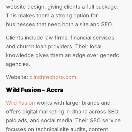
website design, giving clients a full package.
This makes them a strong option for
businesses that need both a site and SEO.
Clients include law firms, financial services,
and church loan providers. Their local
knowledge gives them an edge over generic
agencies.
Website:
clinchtechpro.com
Wild Fusion – Accra
Wild Fusion
works with larger brands and
offers digital marketing in Ghana across SEO,
paid ads, and social media. Their SEO service
focuses on technical site audits, content