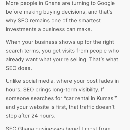
More people in Ghana are turning to Google
before making buying decisions, and that’s
why SEO remains one of the smartest
investments a business can make.
When your business shows up for the right
search terms, you get visits from people who
already want what you’re selling. That’s what
SEO does.
Unlike social media, where your post fades in
hours, SEO brings long-term visibility. If
someone searches for “car rental in Kumasi”
and your website is first, that traffic doesn’t
stop after 24 hours.
SEO Ghana businesses benefit most from