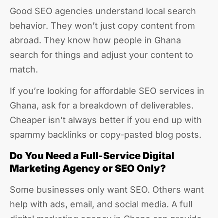
Good SEO agencies understand local search
behavior. They won’t just copy content from
abroad. They know how people in Ghana
search for things and adjust your content to
match.
If you’re looking for affordable SEO services in
Ghana, ask for a breakdown of deliverables.
Cheaper isn’t always better if you end up with
spammy backlinks or copy-pasted blog posts.
Do You Need a Full-Service Digital
Marketing Agency or SEO Only?
Some businesses only want SEO. Others want
help with ads, email, and social media. A full