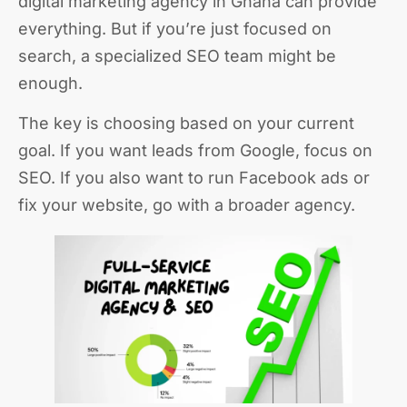
digital marketing agency in Ghana can provide
everything. But if you’re just focused on
search, a specialized SEO team might be
enough.
The key is choosing based on your current
goal. If you want leads from Google, focus on
SEO. If you also want to run Facebook ads or
fix your website, go with a broader agency.