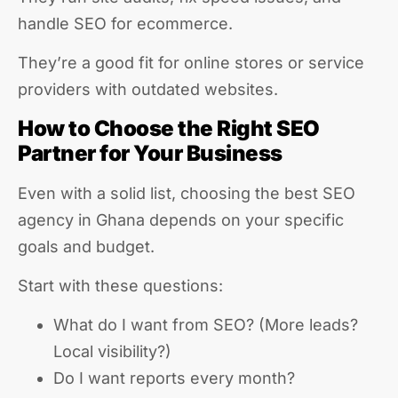
handle SEO for ecommerce.
They’re a good fit for online stores or service
providers with outdated websites.
How to Choose the Right SEO
Partner for Your Business
Even with a solid list, choosing the best SEO
agency in Ghana depends on your specific
goals and budget.
Start with these questions:
What do I want from SEO? (More leads?
Local visibility?)
Do I want reports every month?