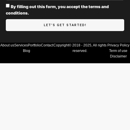
By filling out this form, you accept the terms and
conditions.
LET’S GET STARTED!
About us
Services
Portfolio
Contact
Copyright© 2018 - 2025, All rights
Privacy Policy
Blog
reserved.
Term of use
Disclaimer