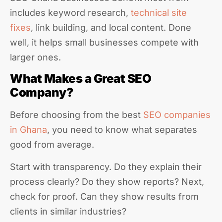
includes keyword research,
technical site
fixes
, link building, and local content. Done
well, it helps small businesses compete with
larger ones.
What Makes a Great SEO
Company?
Before choosing from the best
SEO companies
in Ghana
, you need to know what separates
good from average.
Start with transparency. Do they explain their
process clearly? Do they show reports? Next,
check for proof. Can they show results from
clients in similar industries?