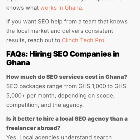
knows what
works in Ghana.
If you want SEO help from a team that knows
the local market and delivers consistent
results, reach out to
Clinch Tech Pro.
FAQs: Hiring SEO Companies in
Ghana
How much do SEO services cost in Ghana?
SEO packages range from GHS 1,000 to GHS
5,000+ per month, depending on scope,
competition, and the agency.
Is it better to hire a local SEO agency than a
freelancer abroad?
Yes. Local agencies understand search