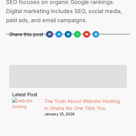
SEO focuses on organic Google rankings.
Digital marketing includes SEO, social media,
paid ads, and email campaigns.
Share this post :
Latest Post
The Truth About Website Hosting
in Ghana No One Tells You
January 25, 2026