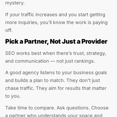
mystery.
If your traffic increases and you start getting
more inquiries, you’ll know the work is paying
off.
Pick a Partner, Not Just a Provider
SEO works best when there’s trust, strategy,
and communication — not just rankings.
A good agency listens to your business goals
and builds a plan to match. They don’t just
chase traffic. They aim for results that matter
to you.
Take time to compare. Ask questions. Choose
a partner who understands your space and