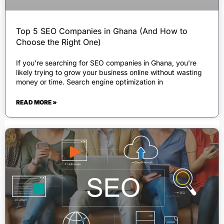
Top 5 SEO Companies in Ghana (And How to
Choose the Right One)
If you’re searching for SEO companies in Ghana, you’re
likely trying to grow your business online without wasting
money or time. Search engine optimization in
READ MORE »