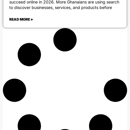
succeed online in 2026. More Ghanaians are using search
to discover businesses, services, and products before
READ MORE »