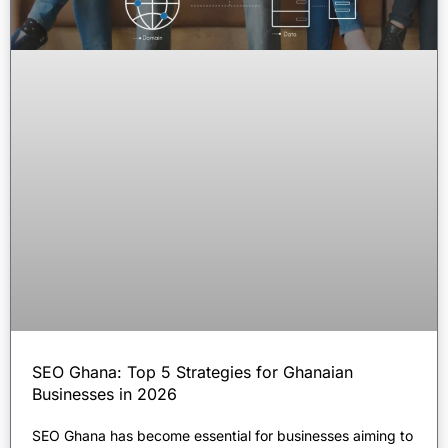
SEO Ghana: Top 5 Strategies for Ghanaian
Businesses in 2026
SEO Ghana has become essential for businesses aiming to