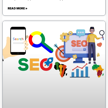
READ MORE »