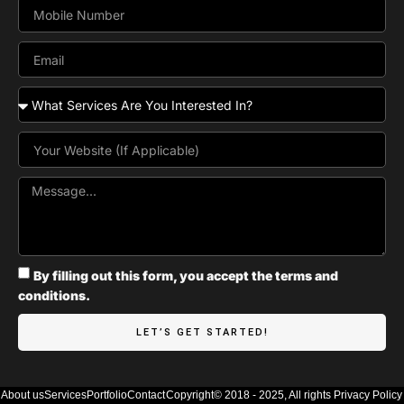
By filling out this form, you accept the terms and
conditions.
LET’S GET STARTED!
About us
Services
Portfolio
Contact
Copyright© 2018 - 2025, All rights
Privacy Policy