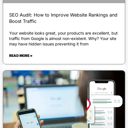
SEO Audit: How to Improve Website Rankings and
Boost Traffic
Your website looks great, your products are excellent, but
traffic from Google is almost non-existent. Why? Your site
may have hidden issues preventing it from
READ MORE »