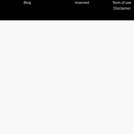
Blog
reserved.
Term of use
Disclaimer