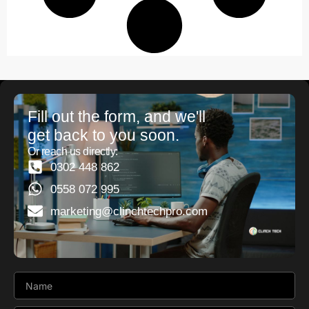
Fill out the form, and we'll
get back to you soon.
Or reach us directly:
0302 448 862
0558 072 995
marketing@clinchtechpro.com