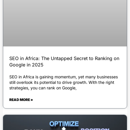
SEO in Africa: The Untapped Secret to Ranking on
Google in 2025
SEO in Africa is gaining momentum, yet many businesses
still overlook its potential to drive growth. With the right
strategies, you can rank on Google,
READ MORE »