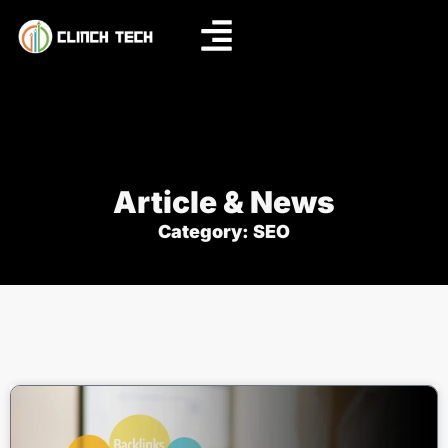
Article & News
Category: SEO