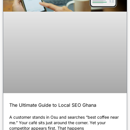
The Ultimate Guide to Local SEO Ghana
A customer stands in Osu and searches “best coffee near
me.” Your café sits just around the corner. Yet your
competitor appears first. That happens